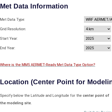
Met Data Information
Met Data Type:
Grid Resolution:
Start Year:
End Year:
Where is the MM5 AERMET-Ready Met Data Type Option?
Location (Center Point for Modelin
Specify below the Latitude and Longitude for the
center point of
the modeling site.