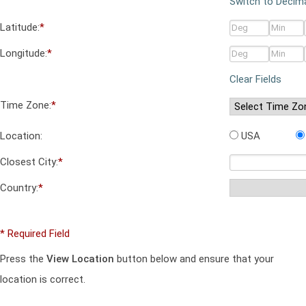
Switch to Decim
Latitude:
*
Longitude:
*
Clear Fields
Time Zone:
*
Location:
USA
Closest City:
*
Country:
*
* Required Field
Press the
View Location
button below and ensure that your
location is correct.