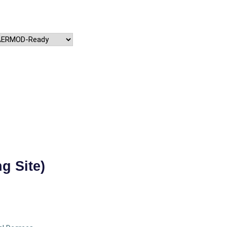
g Site)