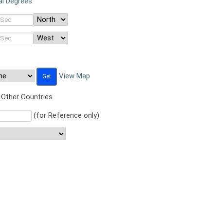
al Degrees
View Map
Other Countries
(for Reference only)