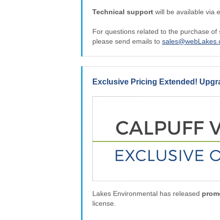
Technical support
will be available via 
For questions related to the purchase of
please send emails to
sales@webLakes
Exclusive Pricing Extended! Upg
Lakes Environmental has released
promo
license.