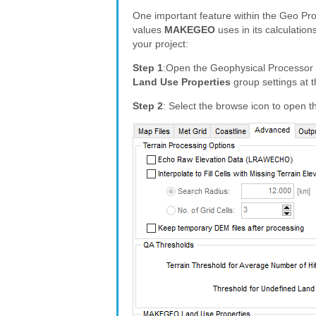
One important feature within the Geo Proc
values
MAKEGEO
uses in its calculation
your project:
Step 1
:Open the Geophysical Processor 
Land Use Properties
group settings at t
Step 2
: Select the browse icon to open 