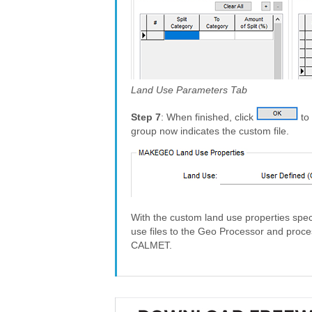
Land Use Parameters Tab
Step 7
: When finished, click
to 
group now indicates the custom file.
With the custom land use properties speci
use files to the Geo Processor and proces
CALMET.