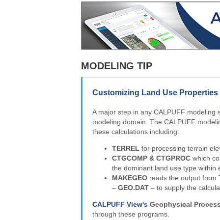
MODELING TIP
Customizing Land Use Propertie
A major step in any CALPUFF modeling stu
modeling domain. The CALPUFF modeling
these calculations including:
TERREL
for processing terrain elev
CTGCOMP & CTGPROC
which com
the dominant land use type within 
MAKEGEO
reads the output from
–
GEO.DAT
– to supply the calcu
CALPUFF View's
Geophysical Proces
through these programs.