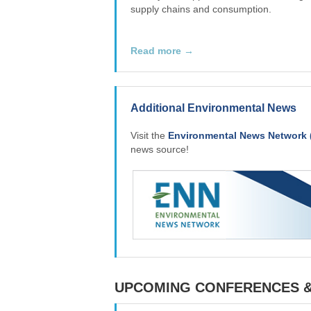
supply chains and consumption.
Read more →
Additional Environmental News
Visit the
Environmental News Network 
news source!
UPCOMING CONFERENCES 