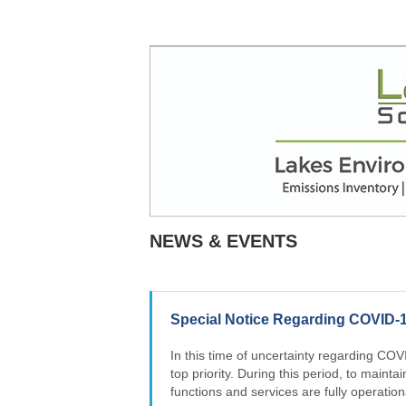
NEWS & EVENTS
Special Notice Regarding COVID-
In this time of uncertainty regarding COV
top priority. During this period, to maintai
functions and services are fully operation