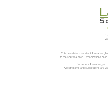
1-
Wa
This newsletter contains information gl
to the sources cited. Organizations cited
For more information, pleas
All comments and suggestions are we