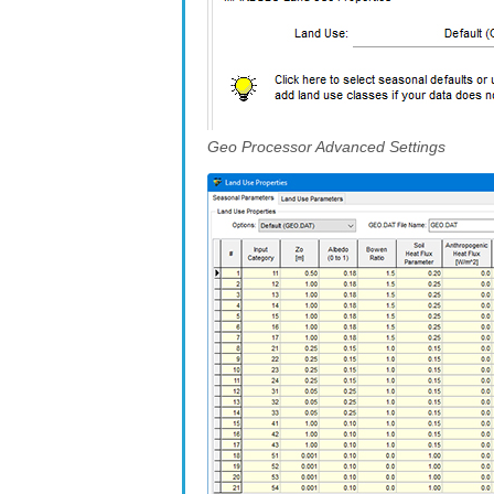
Geo Processor Advanced Settings