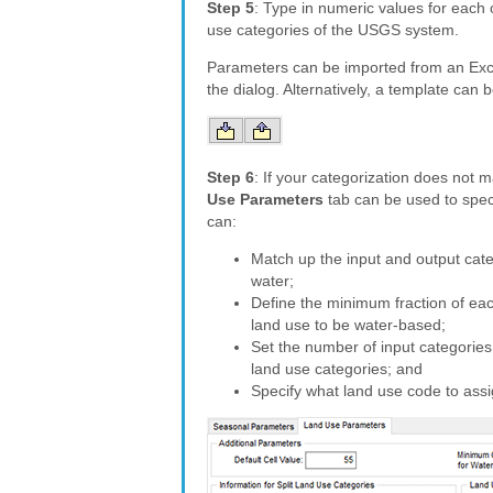
Step 5
: Type in numeric values for each 
use categories of the USGS system.
Parameters can be imported from an Exc
the dialog. Alternatively, a template can
Step 6
: If your categorization does not
Use Parameters
tab can be used to speci
can:
Match up the input and output cate
water;
Define the minimum fraction of eac
land use to be water-based;
Set the number of input categories
land use categories; and
Specify what land use code to assi