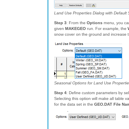
Land Use Properties Dialog with Default
Step 3
: From the
Options
menu, you can
given
MAKEGEO
run. For example, the
snow cover on the ground and increase t
Seasonal Options for Land Use Properti
Step 4
: Define custom parameters by se
Selecting this option will make all table
for the data set in the
GEO.DAT File Na