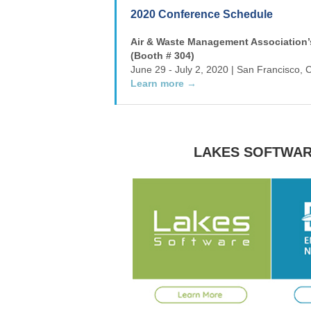
2020 Conference Schedule
Air & Waste Management Association’
(Booth # 304)
June 29 - July 2, 2020 | San Francisco, C
Learn more →
LAKES SOFTWAR