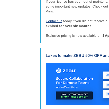
If your license has been out of maintena
some important new updates! Check out
View.
Contact us
today if you did not receive 
expired for over six months
.
Exclusive pricing is now available until
Ap
Lakes to make ZEBU 50% OFF and 