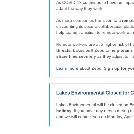
As COVID-19 continues to have an impact
adapt the way they work.
As more companies transition to a
remot
discounting its secure collaboration plat
help teams transition to remote work with
Remote workers are at a higher risk of h
threats
. Lakes built Zebu to
help teams
share files securely
as they adjust to li
Learn more
about Zebu.
Sign up for yo
Lakes Environmental Closed for G
Lakes Environmental will be closed on
Fr
holiday
. If you have any needs during th
and we will contact you on Monday, Apri