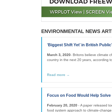
ENVIRONMENTAL NEWS ART
‘Biggest Shift Yet’ in British Publ
March 3, 2020
- Britons believe climate 
country in the next 20 years, according to
Read more →
Focus on Food Would Help Solve 
February 20, 2020
- A paper released to
food system approach to climate-change r