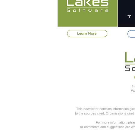
1-
Wa
This newsletter contains information gl
to the sources cited. Organizations cited
For more information, pleas
All comments and suggestions are we