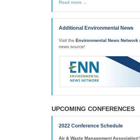
Read more →
Additional Environmental News
Visit the
Environmental News Network 
news source!
UPCOMING CONFERENCES
2022 Conference Schedule
Air & Waste Management Association’