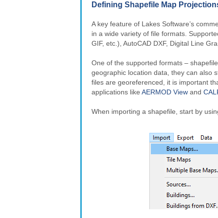
Defining Shapefile Map Projection
A key feature of Lakes Software’s commerc
in a wide variety of file formats. Suppor
GIF, etc.), AutoCAD DXF, Digital Line Gr
One of the supported formats – shapefile
geographic location data, they can also s
files are georeferenced, it is important t
applications like
AERMOD View
and
CAL
When importing a shapefile, start by usi