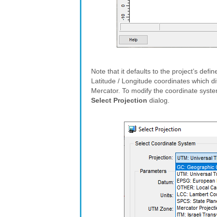
Note that it defaults to the project’s def
Latitude / Longitude coordinates which di
Mercator. To modify the coordinate syste
Select Projection
dialog.