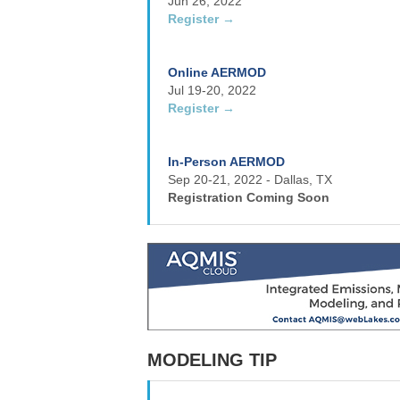
Jun 26, 2022
Register →
Online AERMOD
Jul 19-20, 2022
Register →
In-Person AERMOD
Sep 20-21, 2022 - Dallas, TX
Registration Coming Soon
MODELING TIP