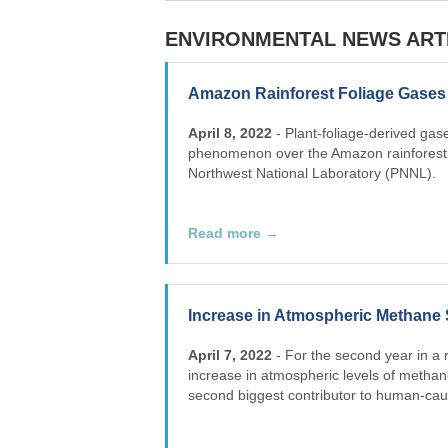
ENVIRONMENTAL NEWS ART
Amazon Rainforest Foliage Gases 
April 8, 2022
- Plant-foliage-derived ga
phenomenon over the Amazon rainforest, 
Northwest National Laboratory (PNNL).
Read more →
Increase in Atmospheric Methane 
April 7, 2022
- For the second year in a 
increase in atmospheric levels of methan
second biggest contributor to human-cau