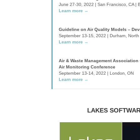
June 27-30, 2022 | San Francisco, CA | 
Learn more →
Guideline on Air Quality Models – Dev
September 13-15, 2022 | Durham, North 
Learn more →
Air & Waste Management Association 
Air Monitoring Conference
September 13-14, 2022 | London, ON
Learn more →
LAKES SOFTWAR