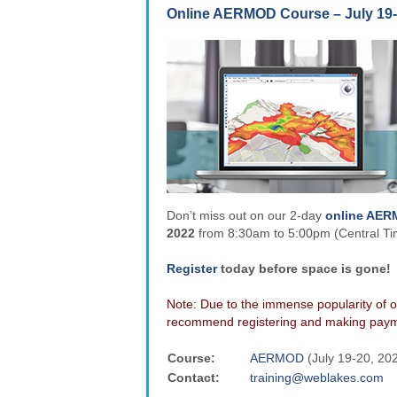
Online AERMOD Course – July 19-
Don’t miss out on our 2-day
online AE
2022
from 8:30am to 5:00pm (Central T
Register
today before space is gone!
Note: Due to the immense popularity of o
recommend registering and making payme
Course:
AERMOD
(July 19-20, 20
Contact:
training@weblakes.com