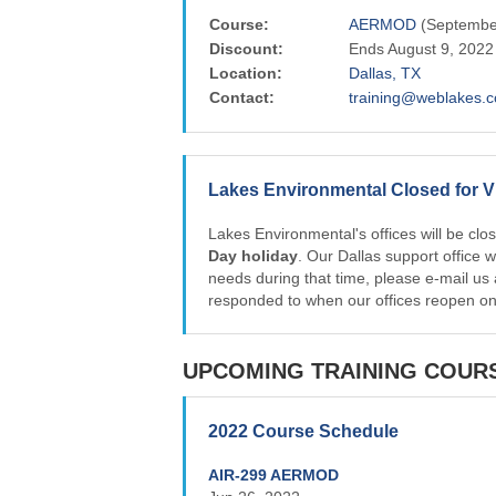
Course:
AERMOD
(September
Discount:
Ends August 9, 2022
Location:
Dallas, TX
Contact:
training@weblakes.
Lakes Environmental Closed for V
Lakes Environmental's offices will be cl
Day holiday
. Our Dallas support office 
needs during that time, please e-mail us
responded to when our offices reopen o
UPCOMING TRAINING COUR
2022 Course Schedule
AIR-299 AERMOD