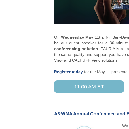
On
Wednesday May 11th
, Nir Ben-Davi
be our guest speaker for a 30-minut
conferencing solution
. TAURIA is a L
the same quality and support you have 
View and CALPUFF View solutions.
Register today
for the May 11 presentat
11:00 AM ET
A&WMA Annual Conference and Ex
We 