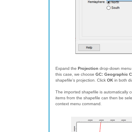
Expand the
Projection
drop-down menu an
this case, we choose
GC: Geographic C
shapefile’s projection. Click
OK
in both di
The imported shapefile is automatically c
items from the shapefile can then be selec
context menu command.