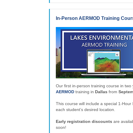
In-Person AERMOD Training Course
Our first in-person training course in two y
AERMOD
training in
Dallas
from
Septem
This course will include a special 1-Ho
each student’s desired location.
Early registration discounts
are availab
soon!