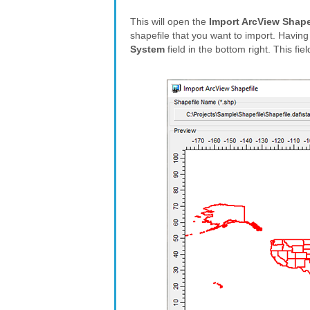
This will open the
Import ArcView Shape
shapefile that you want to import. Having
System
field in the bottom right. This fie