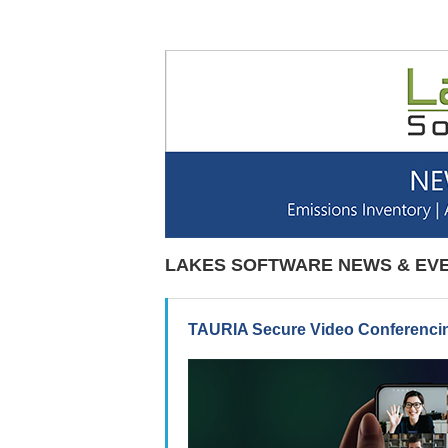
LAKES SOFTWARE NEWS & EV
TAURIA Secure Video Conferencin