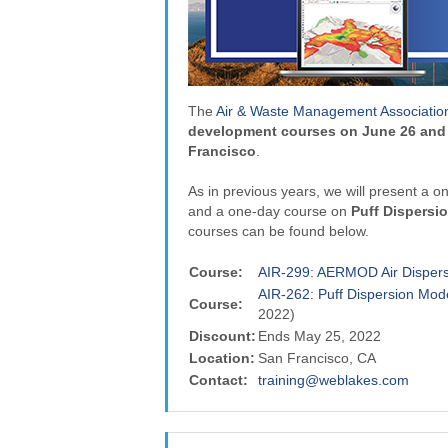
The
Air & Waste Management Associatio
development courses on June 26 and 
Francisco
.
As in previous years, we will present a 
and a one-day course on
Puff Dispersi
courses can be found below.
Course:
AIR-299: AERMOD Air Dispers
AIR-262: Puff Dispersion M
Course:
2022)
Discount:
Ends May 25, 2022
Location:
San Francisco, CA
Contact:
training@weblakes.com