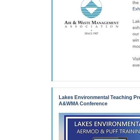
th
Exh
Lak
exh
our
win
mod
Visi
eve
Lakes Environmental Teaching Pr
A&WMA Conference