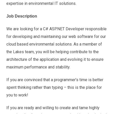
expertise in environmental IT solutions.
Job Description
We are looking for a C# ASP.NET Developer responsible
for developing and maintaining our web software for our
cloud based environmental solutions. As a member of
the Lakes team, you will be helping contribute to the
architecture of the application and evolving it to ensure
maximum performance and stability.
If you are convinced that a programmer’s time is better
spent thinking rather than typing – this is the place for
you to work!
If you are ready and willing to create and tame highly