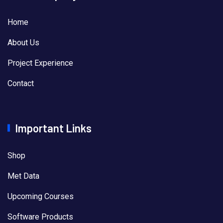
Home
About Us
Project Experience
Contact
Important Links
Shop
Met Data
Upcoming Courses
Software Products