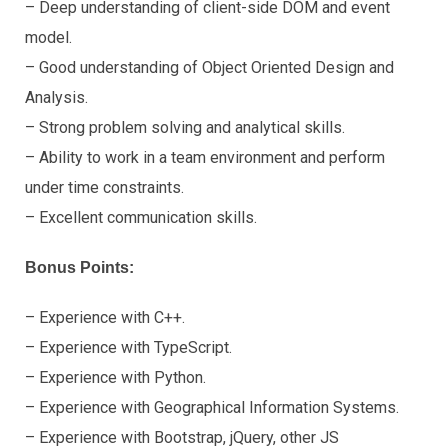
– Deep understanding of client-side DOM and event
model.
– Good understanding of Object Oriented Design and
Analysis.
– Strong problem solving and analytical skills.
– Ability to work in a team environment and perform
under time constraints.
– Excellent communication skills.
Bonus Points:
– Experience with C++.
– Experience with TypeScript.
– Experience with Python.
– Experience with Geographical Information Systems.
– Experience with Bootstrap, jQuery, other JS