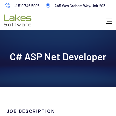
+1.519.746.5995
445 Wes Graham Way, Unit 203
C# ASP Net Developer
JOB DESCRIPTION