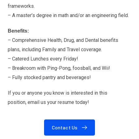
frameworks.
– A master’s degree in math and/or an engineering field.
Benefits:
– Comprehensive Health, Drug, and Dental benefits
plans, including Family and Travel coverage.
– Catered Lunches every Friday!
– Breakroom with Ping-Pong, foosball, and Wii!
– Fully stocked pantry and beverages!
If you or anyone you know is interested in this
position, email us your resume today!
Contact Us