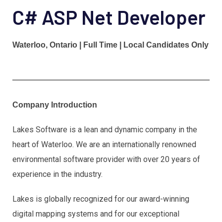
C# ASP Net Developer
Waterloo, Ontario | Full Time | Local Candidates Only
Company Introduction
Lakes Software is a lean and dynamic company in the
heart of Waterloo. We are an internationally renowned
environmental software provider with over 20 years of
experience in the industry.
Lakes is globally recognized for our award-winning
digital mapping systems and for our exceptional