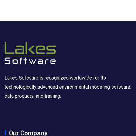
Lakes Software is recognized worldwide for its
technologically advanced environmental modeling software,
data products, and training.
Our Company