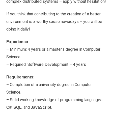
complex distributed systems – apply without hesitation!
If you think that contributing to the creation of a better
environment is a worthy cause nowadays – you will be
doing it daily!
Experience:
– Minimum: 4 years or a master’s degree in Computer
Science
– Required: Software Development – 4 years
Requirements:
– Completion of a university degree in Computer
Science.
– Solid working knowledge of programming languages:
,
, and
.
C#
SQL
JavaScript