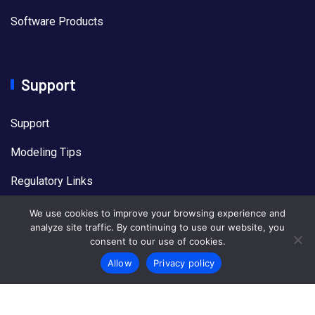
Software Products
Support
Support
Modeling Tips
Regulatory Links
US EPA Models
We use cookies to improve your browsing experience and
analyze site traffic. By continuing to use our website, you
consent to our use of cookies.
Allow
Privacy policy
© 2026
Lakes Software
All Rights Reserved.
Privacy
Policy