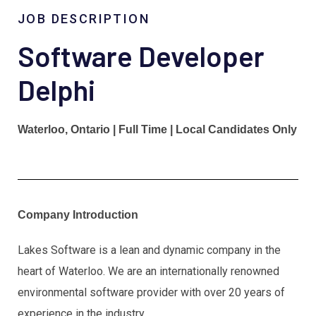
JOB DESCRIPTION
Software Developer
Delphi
Waterloo, Ontario | Full Time | Local Candidates Only
Company Introduction
Lakes Software is a lean and dynamic company in the
heart of Waterloo. We are an internationally renowned
environmental software provider with over 20 years of
experience in the industry.