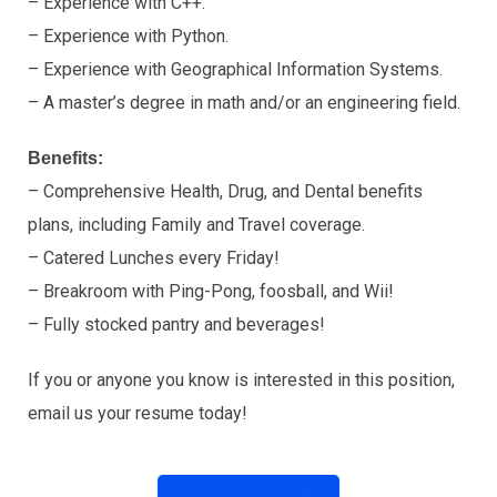
– Experience with C++.
– Experience with Python.
– Experience with Geographical Information Systems.
– A master’s degree in math and/or an engineering field.
Benefits:
– Comprehensive Health, Drug, and Dental benefits
plans, including Family and Travel coverage.
– Catered Lunches every Friday!
– Breakroom with Ping-Pong, foosball, and Wii!
– Fully stocked pantry and beverages!
If you or anyone you know is interested in this position,
email us your resume today!