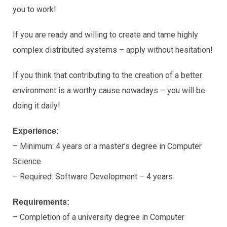
you to work!
If you are ready and willing to create and tame highly
complex distributed systems – apply without hesitation!
If you think that contributing to the creation of a better
environment is a worthy cause nowadays – you will be
doing it daily!
Experience:
– Minimum: 4 years or a master’s degree in Computer
Science
– Required: Software Development – 4 years
Requirements:
– Completion of a university degree in Computer