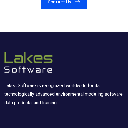
Contact Us
Lakes Software is recognized worldwide for its
technologically advanced environmental modeling software,
data products, and training.