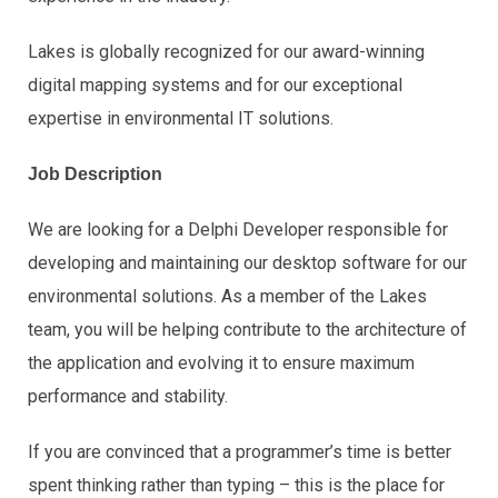
Lakes is globally recognized for our award-winning
digital mapping systems and for our exceptional
expertise in environmental IT solutions.
Job Description
We are looking for a Delphi Developer responsible for
developing and maintaining our desktop software for our
environmental solutions. As a member of the Lakes
team, you will be helping contribute to the architecture of
the application and evolving it to ensure maximum
performance and stability.
If you are convinced that a programmer’s time is better
spent thinking rather than typing – this is the place for