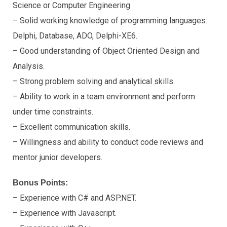
Science or Computer Engineering
– Solid working knowledge of programming languages:
Delphi, Database, ADO, Delphi-XE6.
– Good understanding of Object Oriented Design and
Analysis.
– Strong problem solving and analytical skills.
– Ability to work in a team environment and perform
under time constraints.
– Excellent communication skills.
– Willingness and ability to conduct code reviews and
mentor junior developers.
Bonus Points:
– Experience with C# and ASP.NET.
– Experience with Javascript.