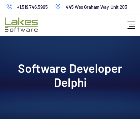
+1.519.746.5995
445 Wes Graham Way, Unit 203
Software Developer
Delphi