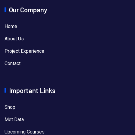
Our Company
Home
About Us
Project Experience
Contact
Important Links
Shop
Met Data
Upcoming Courses