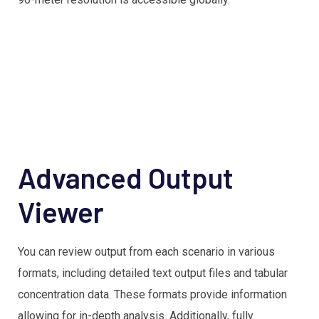
Advanced Output
Viewer
You can review output from each scenario in various
formats, including detailed text output files and tabular
concentration data. These formats provide information
allowing for in-depth analysis. Additionally, fully