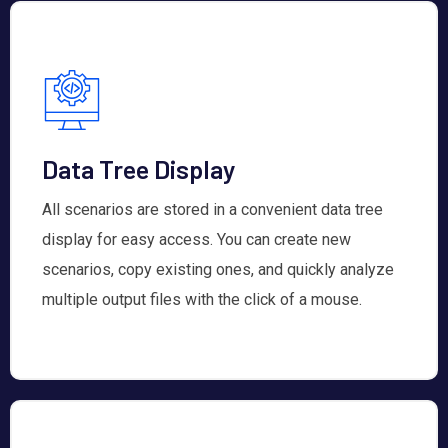
Data Tree Display
All scenarios are stored in a convenient data tree
display for easy access. You can create new
scenarios, copy existing ones, and quickly analyze
multiple output files with the click of a mouse.