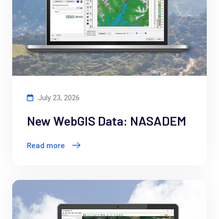
July 23, 2026
New WebGIS Data: NASADEM
Read more