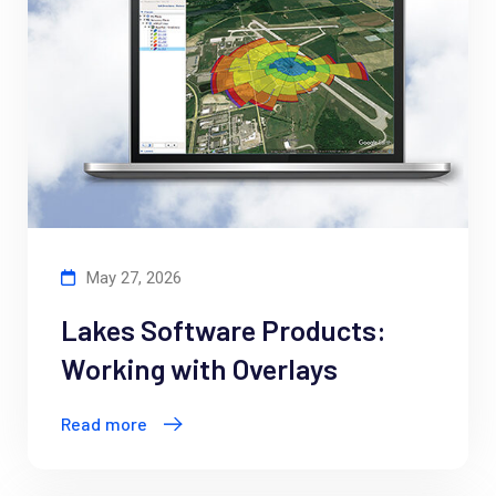
May 27, 2026
Lakes Software Products:
Working with Overlays
Read more