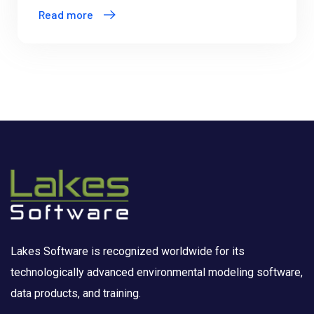
Read more
Lakes Software is recognized worldwide for its
technologically advanced environmental modeling software,
data products, and training.