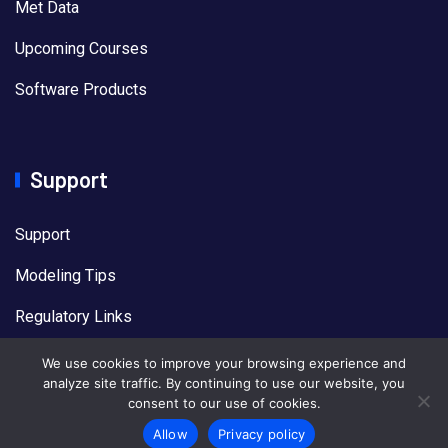
Met Data
Upcoming Courses
Software Products
Support
Support
Modeling Tips
Regulatory Links
US EPA Models
We use cookies to improve your browsing experience and
analyze site traffic. By continuing to use our website, you
consent to our use of cookies.
Allow
Privacy policy