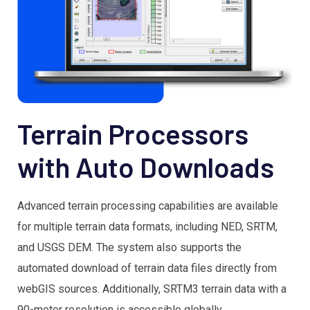
Terrain Processors
with Auto Downloads
Advanced terrain processing capabilities are available
for multiple terrain data formats, including NED, SRTM,
and USGS DEM. The system also supports the
automated download of terrain data files directly from
webGIS sources. Additionally, SRTM3 terrain data with a
90-meter resolution is accessible globally.