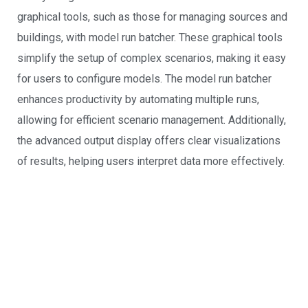
graphical tools, such as those for managing sources and
buildings, with model run batcher. These graphical tools
simplify the setup of complex scenarios, making it easy
for users to configure models. The model run batcher
enhances productivity by automating multiple runs,
allowing for efficient scenario management. Additionally,
the advanced output display offers clear visualizations
of results, helping users interpret data more effectively.