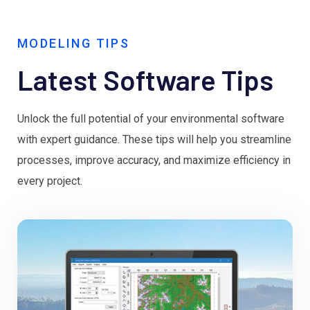
MODELING TIPS
Latest Software Tips
Unlock the full potential of your environmental software
with expert guidance. These tips will help you streamline
processes, improve accuracy, and maximize efficiency in
every project.