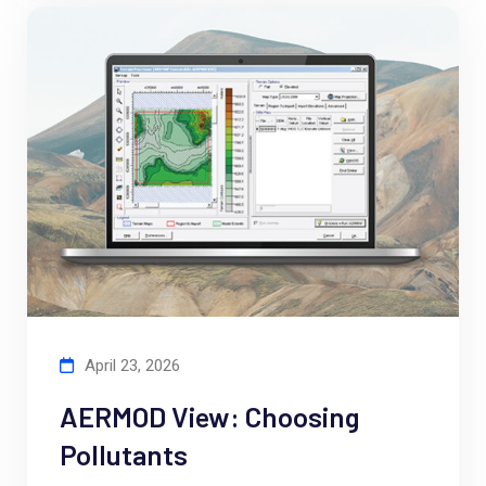
April 23, 2026
AERMOD View: Choosing
Pollutants