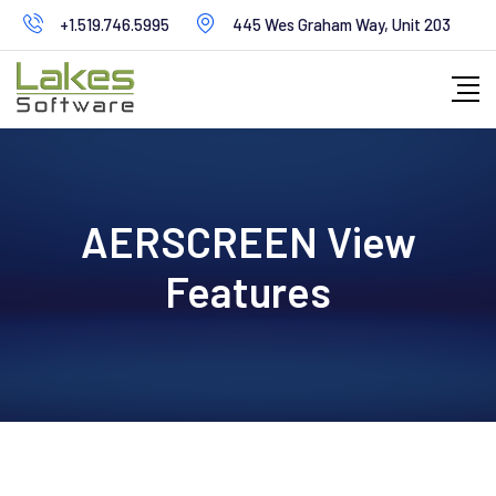
+1.519.746.5995
445 Wes Graham Way, Unit 203
AERSCREEN View
Features