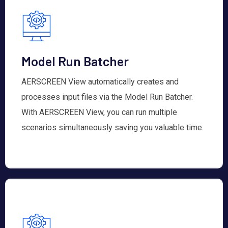
Model Run Batcher
AERSCREEN View automatically creates and
processes input files via the Model Run Batcher.
With AERSCREEN View, you can run multiple
scenarios simultaneously saving you valuable time.