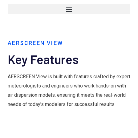
AERSCREEN VIEW
Key Features
AERSCREEN View is built with features crafted by expert
meteorologists and engineers who work hands-on with
air dispersion models, ensuring it meets the real-world
needs of today’s modelers for successful results.