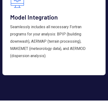
Model Integration
Seamlessly includes all necessary Fortran
programs for your analysis: BPIP (building
downwash), AERMAP (terrain processing),
MAKEMET (meteorology data), and AERMOD
(dispersion analysis).