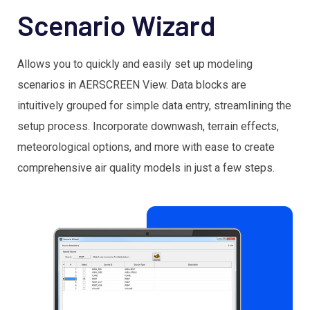
Scenario Wizard
Allows you to quickly and easily set up modeling
scenarios in AERSCREEN View. Data blocks are
intuitively grouped for simple data entry, streamlining the
setup process. Incorporate downwash, terrain effects,
meteorological options, and more with ease to create
comprehensive air quality models in just a few steps.