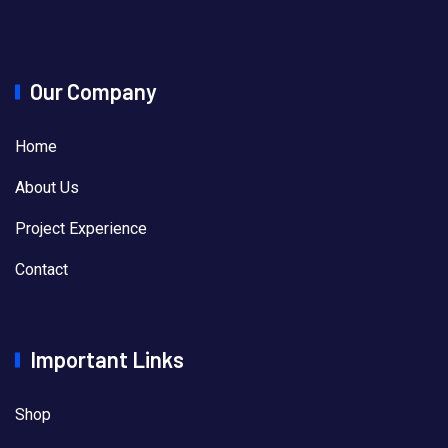
Our Company
Home
About Us
Project Experience
Contact
Important Links
Shop