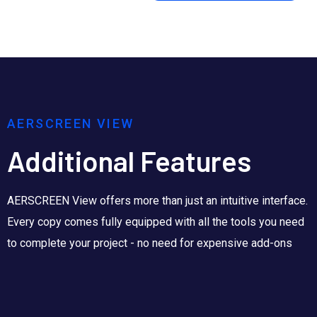
AERSCREEN VIEW
Additional Features
AERSCREEN View offers more than just an intuitive interface.
Every copy comes fully equipped with all the tools you need
to complete your project - no need for expensive add-ons