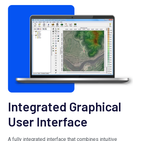
Integrated Graphical
User Interface
A fully integrated interface that combines intuitive