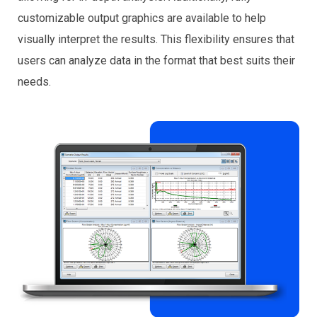
customizable output graphics are available to help
visually interpret the results. This flexibility ensures that
users can analyze data in the format that best suits their
needs.