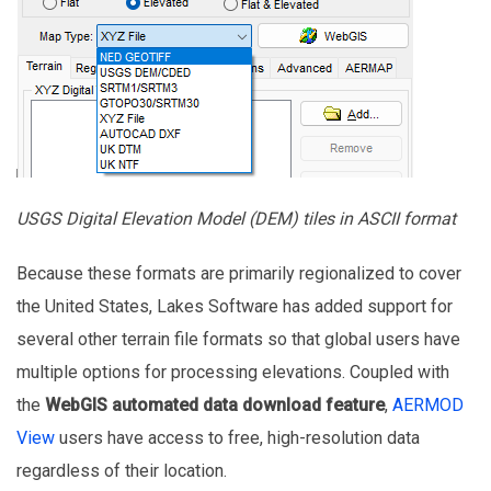
USGS Digital Elevation Model (DEM) tiles in ASCII format
Because these formats are primarily regionalized to cover
the United States, Lakes Software has added support for
several other terrain file formats so that global users have
multiple options for processing elevations. Coupled with
the
WebGIS automated data download feature
,
AERMOD
View
users have access to free, high-resolution data
regardless of their location.