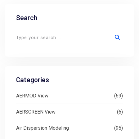
Search
Categories
AERMOD View
(69)
AERSCREEN View
(6)
Air Dispersion Modeling
(95)