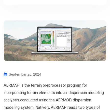
September 26, 2024
AERMAP is the terrain preprocessor program for
incorporating terrain elements into air dispersion modeling
analyses conducted using the AERMOD dispersion
modeling system. Natively, AERMAP reads two types of