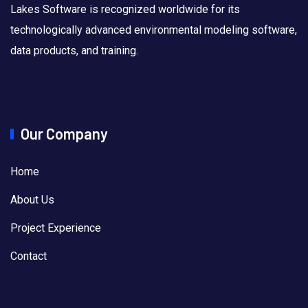
Lakes Software is recognized worldwide for its
technologically advanced environmental modeling software,
data products, and training.
Our Company
Home
About Us
Project Experience
Contact