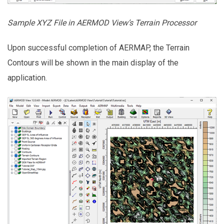
Sample XYZ File in AERMOD View’s Terrain Processor
Upon successful completion of AERMAP, the Terrain
Contours will be shown in the main display of the
application.