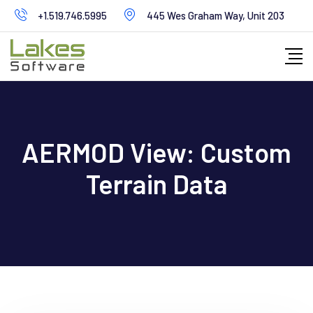
Skip
+1.519.746.5995
445 Wes Graham Way, Unit 203
to
content
AERMOD View: Custom
Terrain Data