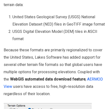
terrain data:
United States Geological Survey (USGS) National
Elevation Dataset (NED) files in GeoTIFF image format
USGS Digital Elevation Model (DEM) tiles in ASCII
format
Because these formats are primarily regionalized to cover
the United States, Lakes Software has added support for
several other terrain file formats so that global users have
multiple options for processing elevations. Coupled with
the
WebGIS automated data download feature
,
AERMOD
View
users have access to free, high-resolution data
regardless of their location.