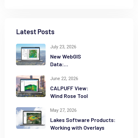
Latest Posts
July 23, 2026
New WebGIS
Data:
NASADEM
June 22, 2026
CALPUFF View:
Wind Rose Tool
May 27, 2026
Lakes Software Products:
Working with Overlays