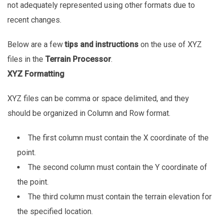
not adequately represented using other formats due to
recent changes.
Below are a few
tips and instructions
on the use of XYZ
files in the
Terrain Processor
.
XYZ Formatting
XYZ files can be comma or space delimited, and they
should be organized in Column and Row format.
The first column must contain the X coordinate of the
point.
The second column must contain the Y coordinate of
the point.
The third column must contain the terrain elevation for
the specified location.