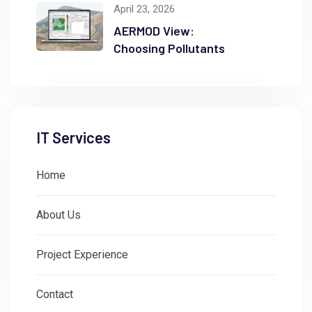
April 23, 2026
AERMOD View:
Choosing Pollutants
IT Services
Home
About Us
Project Experience
Contact