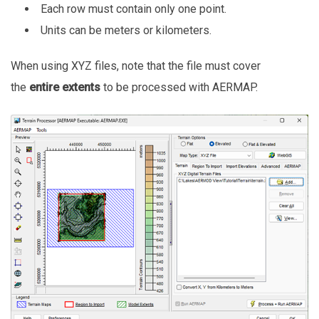
Each row must contain only one point.
Units can be meters or kilometers.
When using XYZ files, note that the file must cover
the
entire extents
to be processed with AERMAP.