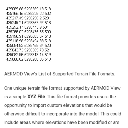
AERMOD View’s List of Supported Terrain File Formats.
One unique terrain file format supported by AERMOD View
is a simple
XYZ File
. This file format provides users the
opportunity to import custom elevations that would be
otherwise difficult to incorporate into the model. This could
include areas where elevations have been modified or are