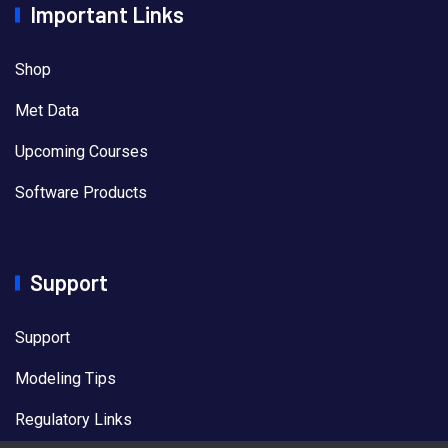
Important Links
Shop
Met Data
Upcoming Courses
Software Products
Support
Support
Modeling Tips
Regulatory Links