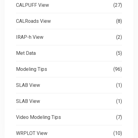
CALPUFF View
(27)
CALRoads View
(8)
IRAP-h View
(2)
Met Data
(5)
Modeling Tips
(96)
SLAB View
(1)
SLAB View
(1)
Video Modeling Tips
(7)
WRPLOT View
(10)