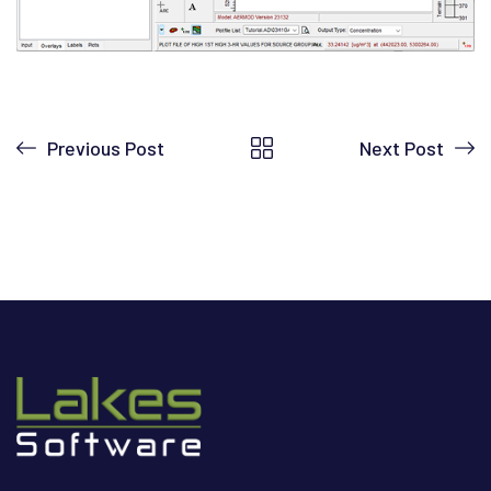
Previous Post
Next Post