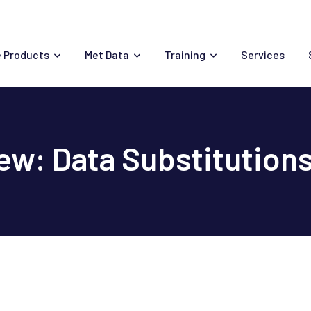
 Products
Met Data
Training
Services
w: Data Substitution