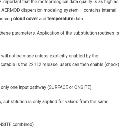
 important that the meteorological data quality is as high as
e AERMOD dispersion modeling system – contains internal
missing
cloud cover
and
temperature
data.
these parameters. Application of the substitution routines is
n will not be made unless explicitly enabled by the
table is the 22112 release, users can then enable (check)
g only one input pathway (SURFACE or ONSITE).
y, substitution is only applied for values from the same
ONSITE combined):