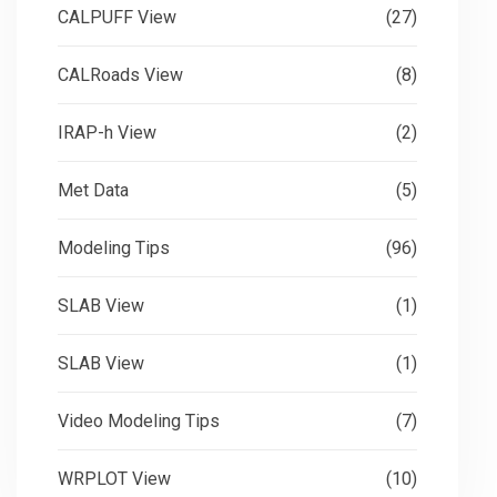
CALPUFF View
(27)
CALRoads View
(8)
IRAP-h View
(2)
Met Data
(5)
Modeling Tips
(96)
SLAB View
(1)
SLAB View
(1)
Video Modeling Tips
(7)
WRPLOT View
(10)