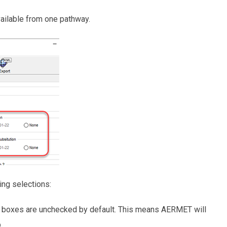
vailable from one pathway.
ng selections:
boxes are unchecked by default. This means AERMET will
.