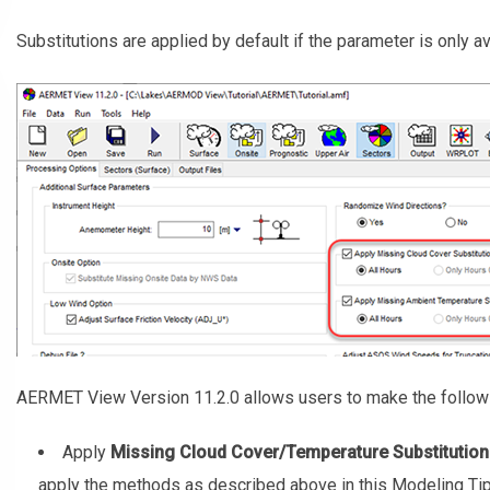
Substitutions are applied by default if the parameter is only a
AERMET View Version 11.2.0 allows users to make the followi
Apply
Missing Cloud Cover/Temperature Substitution
apply the methods as described above in this Modeling Tip