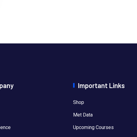
pany
Important Links
Shop
Met Data
ience
Upcoming Courses