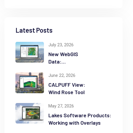
Latest Posts
July 23, 2026
New WebGIS
Data:
NASADEM
June 22, 2026
CALPUFF View:
Wind Rose Tool
May 27, 2026
Lakes Software Products:
Working with Overlays