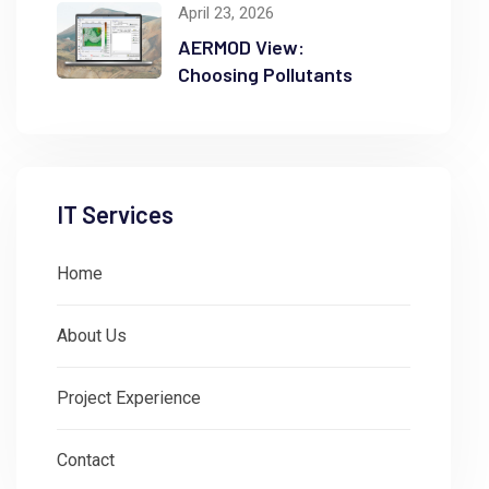
April 23, 2026
AERMOD View:
Choosing Pollutants
IT Services
Home
About Us
Project Experience
Contact