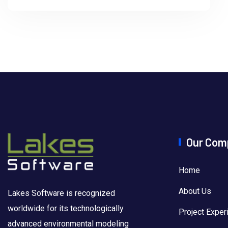
Our Com
Home
About Us
Lakes Software is recognized
worldwide for its technologically
Project Exper
advanced environmental modeling