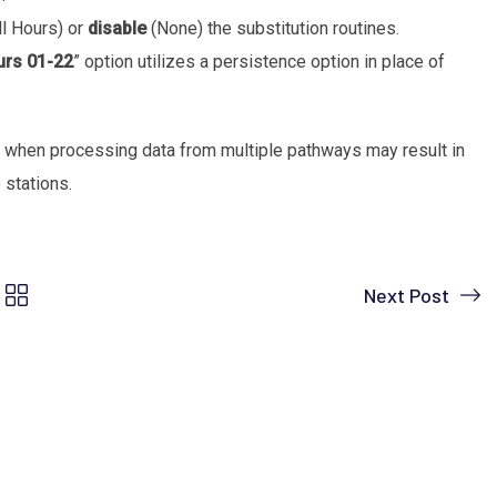
ll Hours) or
disable
(None) the substitution routines.
urs 01-22
” option utilizes a persistence option in place of
 when processing data from multiple pathways may result in
 stations.
Next Post