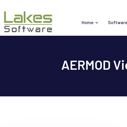
Skip
to
content
Home
Software
AERMOD Vie