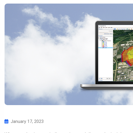
January 17, 2023