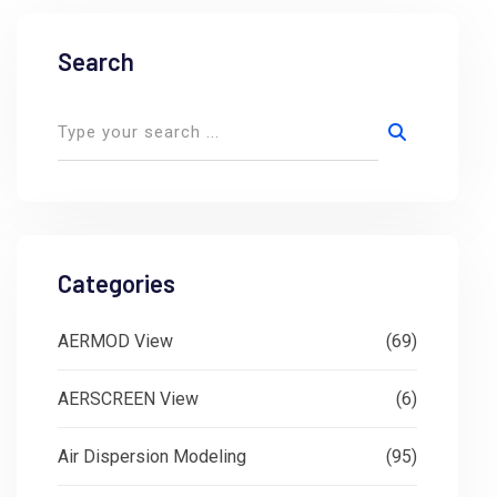
Search
Categories
AERMOD View
(69)
AERSCREEN View
(6)
Air Dispersion Modeling
(95)