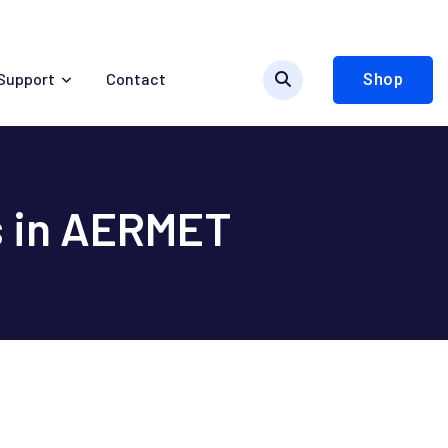
Support
Contact
Shop
s in AERMET