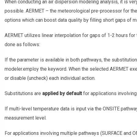
When conducting an air dispersion modeling analysis, it is very
possible. AERMET – the meteorological pre-processor for th
options which can boost data quality by filling short gaps of 
AERMET utilizes linear interpolation for gaps of 1-2 hours for 
done as follows:
If the parameter is available in both pathways, the substitutio
modeler.employ the keyword. When the selected AERMET execu
or disable (uncheck) each individual action.
Substitutions are
applied by default
for applications involvin
If multi-level temperature data is input via the ONSITE pathwa
measurement level.
For applications involving multiple pathways (SURFACE and 