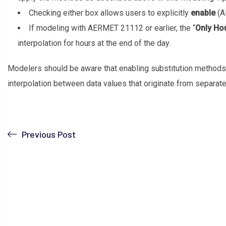
Checking either box allows users to explicitly
enable
(A
If modeling with AERMET 21112 or earlier, the “
Only Ho
interpolation for hours at the end of the day.
Modelers should be aware that enabling substitution methods
interpolation between data values that originate from separate
Previous Post