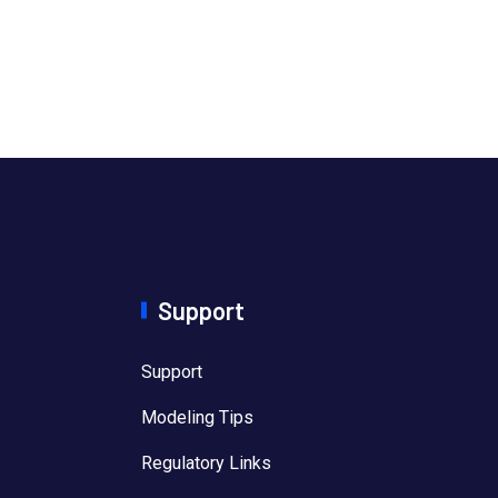
Support
Support
Modeling Tips
Regulatory Links