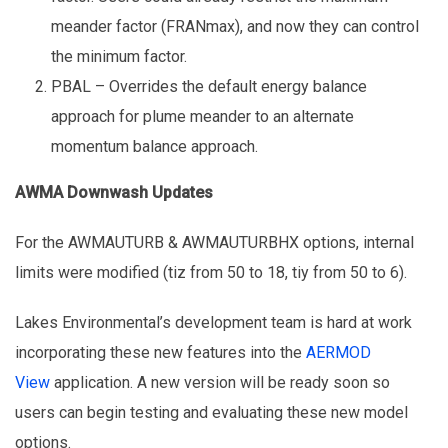
meander factor (FRANmax), and now they can control
the minimum factor.
PBAL – Overrides the default energy balance
approach for plume meander to an alternate
momentum balance approach.
AWMA Downwash Updates
For the AWMAUTURB & AWMAUTURBHX options, internal
limits were modified (tiz from 50 to 18, tiy from 50 to 6).
Lakes Environmental’s development team is hard at work
incorporating these new features into the
AERMOD
View
application. A new version will be ready soon so
users can begin testing and evaluating these new model
options.