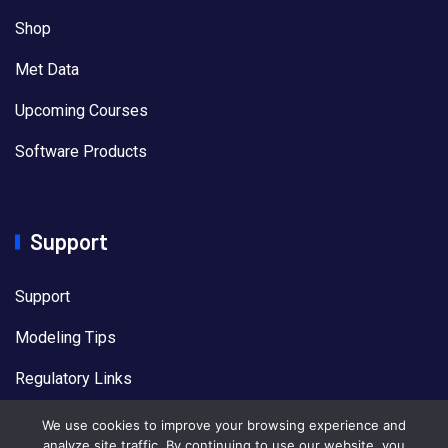
Shop
Met Data
Upcoming Courses
Software Products
Support
Support
Modeling Tips
Regulatory Links
US EPA Models
We use cookies to improve your browsing experience and
analyze site traffic. By continuing to use our website, you