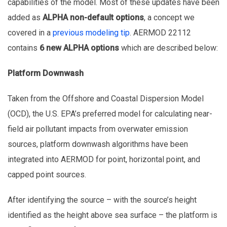
capabilities of the model. Most of these updates have been
added as
ALPHA non-default options
, a concept we
covered in a
previous modeling tip
. AERMOD 22112
contains
6 new ALPHA options
which are described below:
Platform Downwash
Taken from the Offshore and Coastal Dispersion Model
(OCD), the U.S. EPA’s preferred model for calculating near-
field air pollutant impacts from overwater emission
sources, platform downwash algorithms have been
integrated into AERMOD for point, horizontal point, and
capped point sources.
After identifying the source – with the source’s height
identified as the height above sea surface – the platform is