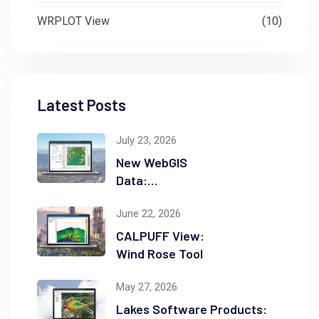
WRPLOT View
(10)
Latest Posts
July 23, 2026
New WebGIS
Data:
NASADEM
June 22, 2026
CALPUFF View:
Wind Rose Tool
May 27, 2026
Lakes Software Products: