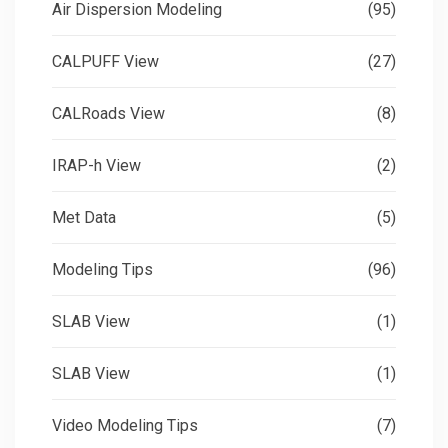
Air Dispersion Modeling
(95)
CALPUFF View
(27)
CALRoads View
(8)
IRAP-h View
(2)
Met Data
(5)
Modeling Tips
(96)
SLAB View
(1)
SLAB View
(1)
Video Modeling Tips
(7)