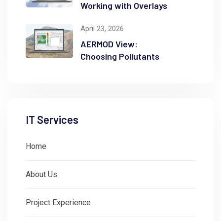
Working with Overlays
April 23, 2026
AERMOD View:
Choosing Pollutants
IT Services
Home
About Us
Project Experience