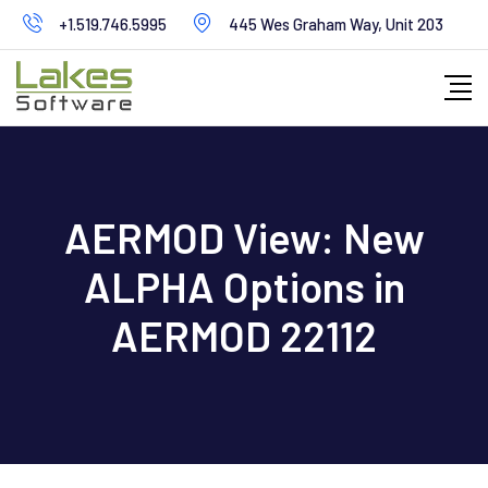
Skip
+1.519.746.5995
445 Wes Graham Way, Unit 203
to
content
AERMOD View: New
ALPHA Options in
AERMOD 22112