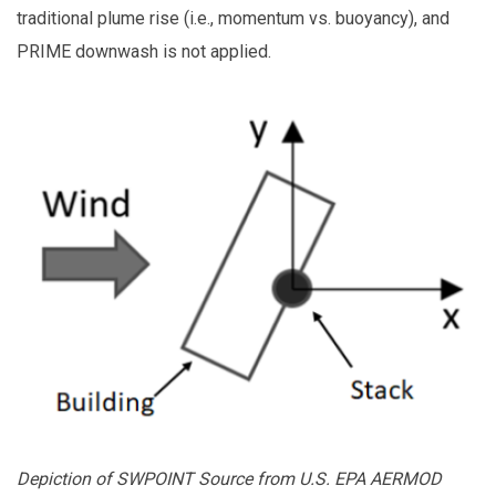
traditional plume rise (i.e., momentum vs. buoyancy), and
PRIME downwash is not applied.
Depiction of SWPOINT Source from U.S. EPA AERMOD