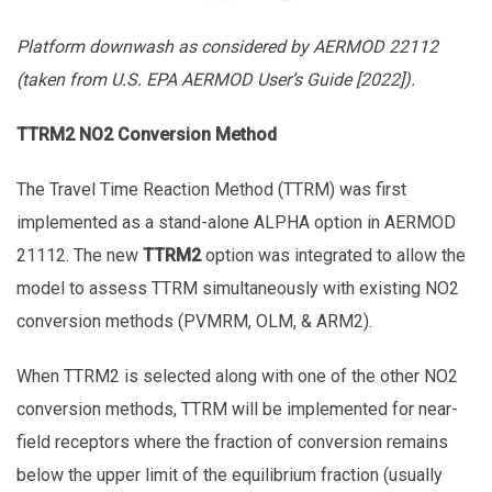
Platform downwash as considered by AERMOD 22112
(taken from U.S. EPA AERMOD User’s Guide [2022]).
TTRM2 NO2 Conversion Method
The Travel Time Reaction Method (TTRM) was first
implemented as a stand-alone ALPHA option in AERMOD
21112. The new
TTRM2
option was integrated to allow the
model to assess TTRM simultaneously with existing NO2
conversion methods (PVMRM, OLM, & ARM2).
When TTRM2 is selected along with one of the other NO2
conversion methods, TTRM will be implemented for near-
field receptors where the fraction of conversion remains
below the upper limit of the equilibrium fraction (usually