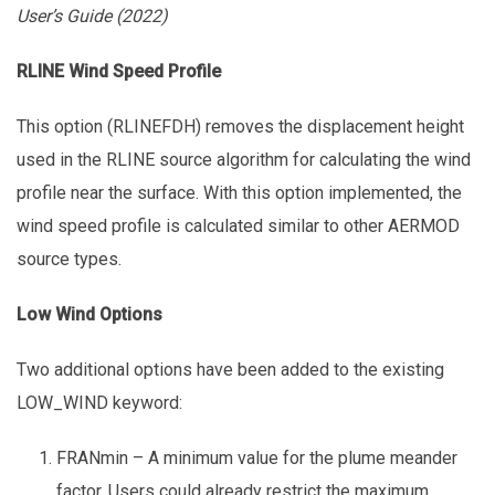
User’s Guide (2022)
RLINE Wind Speed Profile
This option (RLINEFDH) removes the displacement height
used in the RLINE source algorithm for calculating the wind
profile near the surface. With this option implemented, the
wind speed profile is calculated similar to other AERMOD
source types.
Low Wind Options
Two additional options have been added to the existing
LOW_WIND keyword:
FRANmin – A minimum value for the plume meander
factor. Users could already restrict the maximum