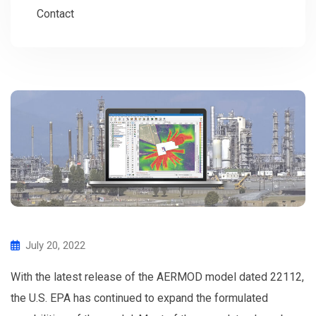
Contact
July 20, 2022
With the latest release of the AERMOD model dated 22112,
the U.S. EPA has continued to expand the formulated