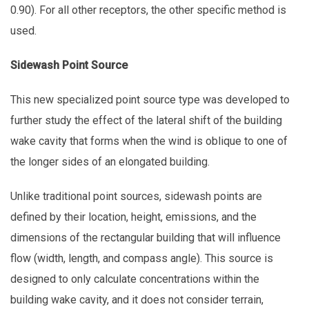
0.90). For all other receptors, the other specific method is
used.
Sidewash Point Source
This new specialized point source type was developed to
further study the effect of the lateral shift of the building
wake cavity that forms when the wind is oblique to one of
the longer sides of an elongated building.
Unlike traditional point sources, sidewash points are
defined by their location, height, emissions, and the
dimensions of the rectangular building that will influence
flow (width, length, and compass angle). This source is
designed to only calculate concentrations within the
building wake cavity, and it does not consider terrain,