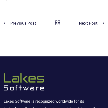
Previous Post
Next Post
Lakes Software is recognized worldwide for its