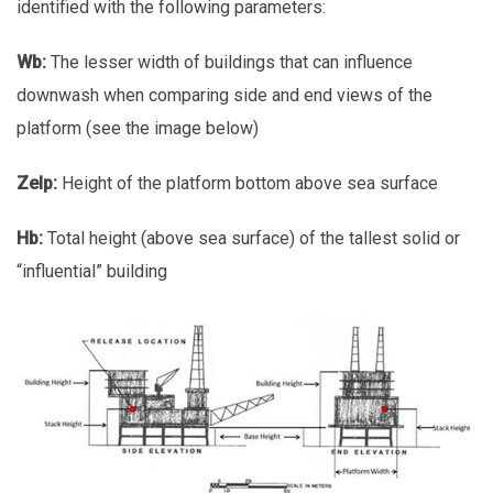
identified with the following parameters:
Wb:
The lesser width of buildings that can influence
downwash when comparing side and end views of the
platform (see the image below)
Zelp:
Height of the platform bottom above sea surface
Hb:
Total height (above sea surface) of the tallest solid or
“influential” building