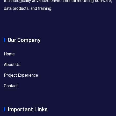
technologically advanced environmental modeling software,
data products, and training.
Our Company
Home
About Us
Project Experience
Contact
Important Links