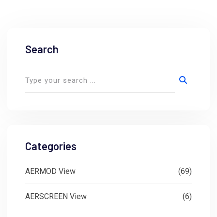
Search
Categories
AERMOD View
(69)
AERSCREEN View
(6)