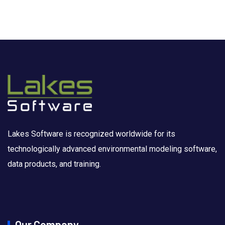
Lakes Software is recognized worldwide for its
technologically advanced environmental modeling software,
data products, and training.
Our Company