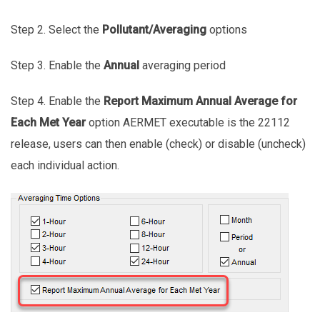
Step 2. Select the
Pollutant/Averaging
options
Step 3. Enable the
Annual
averaging period
Step 4. Enable the
Report Maximum Annual Average for
Each Met Year
option AERMET executable is the 22112
release, users can then enable (check) or disable (uncheck)
each individual action.