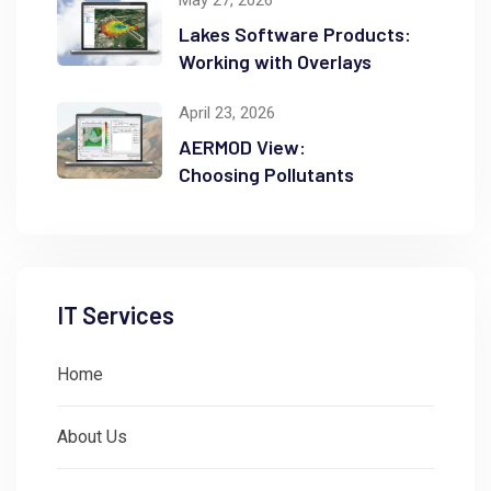
May 27, 2026
Lakes Software Products:
Working with Overlays
April 23, 2026
AERMOD View:
Choosing Pollutants
IT Services
Home
About Us