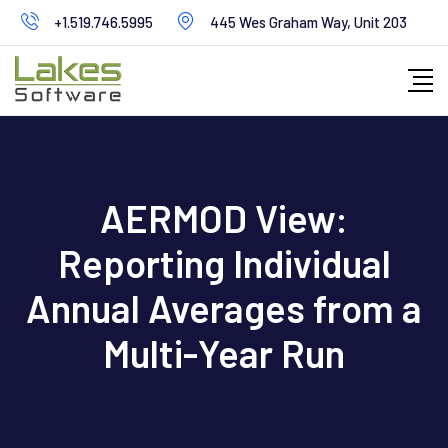
Skip
+1.519.746.5995
445 Wes Graham Way, Unit 203
to
content
AERMOD View:
Reporting Individual
Annual Averages from a
Multi-Year Run