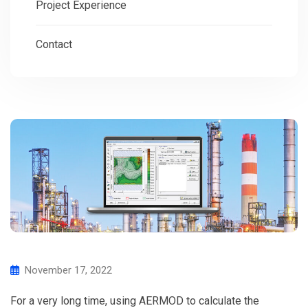
Project Experience
Contact
November 17, 2022
For a very long time, using AERMOD to calculate the