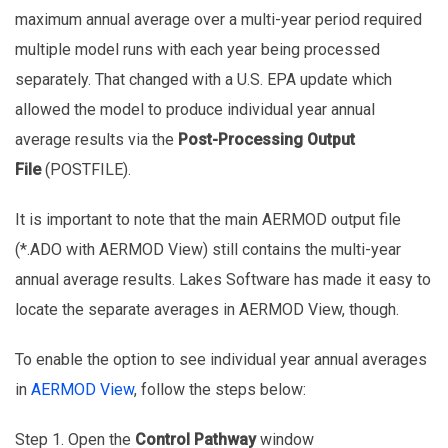
maximum annual average over a multi-year period required
multiple model runs with each year being processed
separately. That changed with a U.S. EPA update which
allowed the model to produce individual year annual
average results via the
Post-Processing Output
File
(POSTFILE).
It is important to note that the main AERMOD output file
(*.ADO with AERMOD View) still contains the multi-year
annual average results. Lakes Software has made it easy to
locate the separate averages in AERMOD View, though.
To enable the option to see individual year annual averages
in
AERMOD View
, follow the steps below:
Step 1. Open the
Control Pathway
window