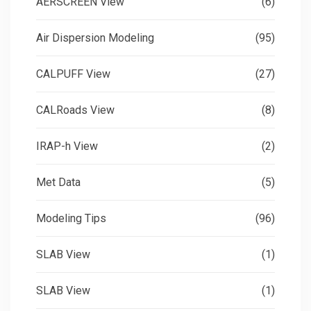
AERSCREEN View
(6)
Air Dispersion Modeling
(95)
CALPUFF View
(27)
CALRoads View
(8)
IRAP-h View
(2)
Met Data
(5)
Modeling Tips
(96)
SLAB View
(1)
SLAB View
(1)