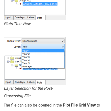
Plots Tree View
Layer Selection for the Post-
Processing File
The file can also be opened in the
Plot File Grid View
to