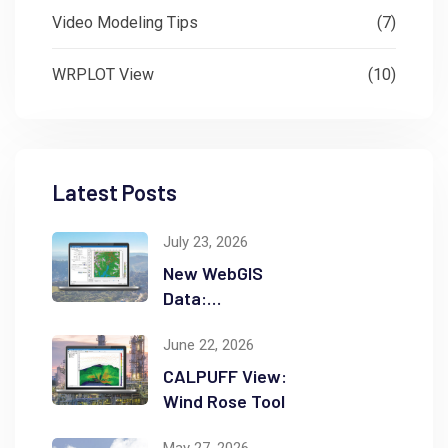
Video Modeling Tips
(7)
WRPLOT View
(10)
Latest Posts
July 23, 2026
New WebGIS
Data:
NASADEM
June 22, 2026
CALPUFF View:
Wind Rose Tool