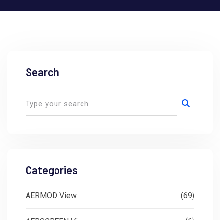
Search
Categories
AERMOD View
(69)