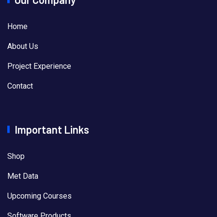
Home
About Us
Project Experience
Contact
Important Links
Shop
Met Data
Upcoming Courses
Software Products