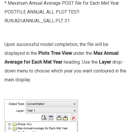
* Maximum Annual Average POST file for Each Met Year
POSTFILE ANNUAL ALL PLOT TEST-
RUN.AD\ANNUAL_GALL.PLT 31
Upon successful model completion, the file will be
displayed in the
Plots Tree View
under the
Max Annual
Average for Each Met Year
heading. Use the
Layer
drop-
down menu to choose which year you want contoured in the
main display.