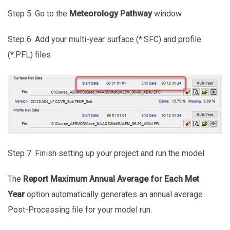
Step 5. Go to the
Meteorology Pathway
window
Step 6. Add your multi-year surface (*.SFC) and profile
(*.PFL) files
Step 7. Finish setting up your project and run the model
The
Report Maximum Annual Average for Each Met
Year
option automatically generates an annual average
Post-Processing file for your model run.