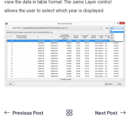
view the data in table format. The same Layer control
allows the user to select which year is displayed.
Previous Post
Next Post