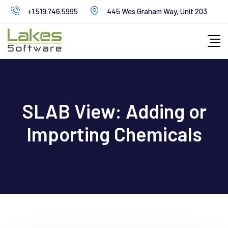
Skip
+1.519.746.5995
445 Wes Graham Way, Unit 203
to
content
SLAB View: Adding or
Importing Chemicals