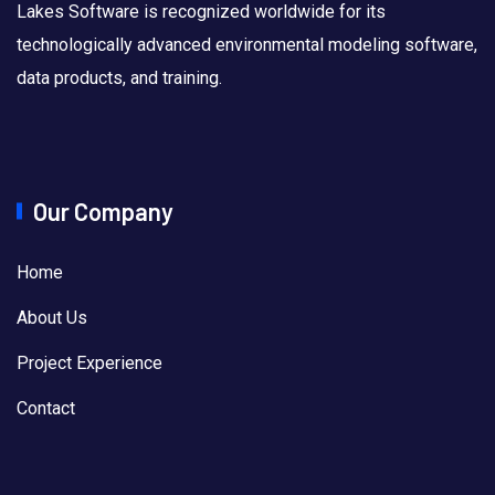
Lakes Software is recognized worldwide for its
technologically advanced environmental modeling software,
data products, and training.
Our Company
Home
About Us
Project Experience
Contact