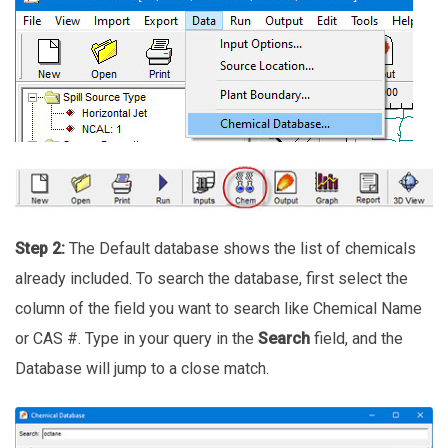
Step 2:
The Default database shows the list of chemicals
already included. To search the database, first select the
column of the field you want to search like Chemical Name
or CAS #. Type in your query in the
Search
field, and the
Database will jump to a close match.