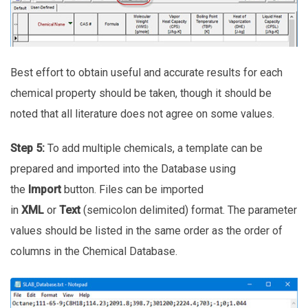
Best effort to obtain useful and accurate results for each
chemical property should be taken, though it should be
noted that all literature does not agree on some values.
Step 5:
To add multiple chemicals, a template can be
prepared and imported into the Database using
the
Import
button. Files can be imported
in
XML
or
Text
(semicolon delimited) format. The parameter
values should be listed in the same order as the order of
columns in the Chemical Database.