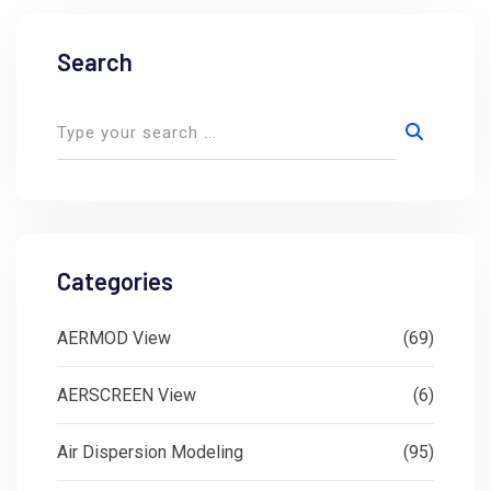
Search
Categories
AERMOD View
(69)
AERSCREEN View
(6)
Air Dispersion Modeling
(95)