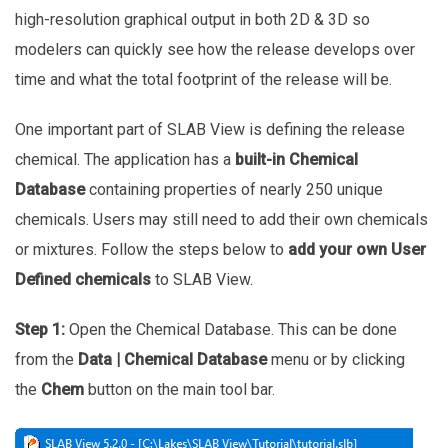
high-resolution graphical output in both 2D & 3D so
modelers can quickly see how the release develops over
time and what the total footprint of the release will be.
One important part of SLAB View is defining the release
chemical. The application has a
built-in Chemical
Database
containing properties of nearly 250 unique
chemicals. Users may still need to add their own chemicals
or mixtures. Follow the steps below to
add your own User
Defined chemicals
to SLAB View.
Step 1:
Open the Chemical Database. This can be done
from the
Data | Chemical Database
menu or by clicking
the
Chem
button on the main tool bar.