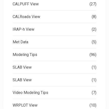
CALPUFF View
(27)
CALRoads View
(8)
IRAP-h View
(2)
Met Data
(5)
Modeling Tips
(96)
SLAB View
(1)
SLAB View
(1)
Video Modeling Tips
(7)
WRPLOT View
(10)