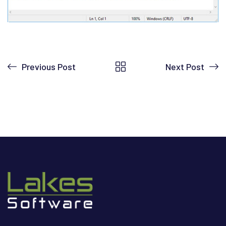
Previous Post
Next Post