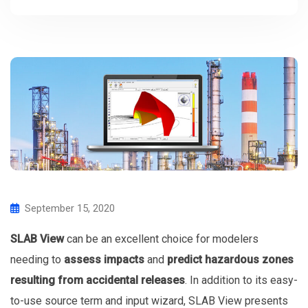
September 15, 2020
SLAB View
can be an excellent choice for modelers
needing to
assess impacts
and
predict hazardous zones
resulting from accidental releases
. In addition to its easy-
to-use source term and input wizard, SLAB View presents