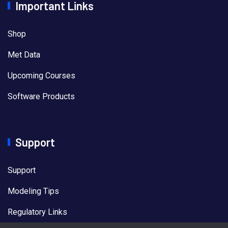
Important Links
Shop
Met Data
Upcoming Courses
Software Products
Support
Support
Modeling Tips
Regulatory Links