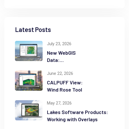
Latest Posts
July 23, 2026
New WebGIS
Data:
NASADEM
June 22, 2026
CALPUFF View:
Wind Rose Tool
May 27, 2026
Lakes Software Products:
Working with Overlays