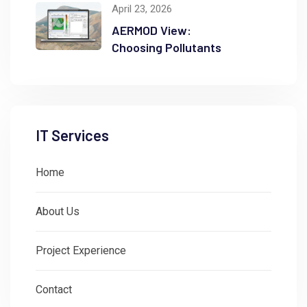
April 23, 2026
AERMOD View:
Choosing Pollutants
IT Services
Home
About Us
Project Experience
Contact