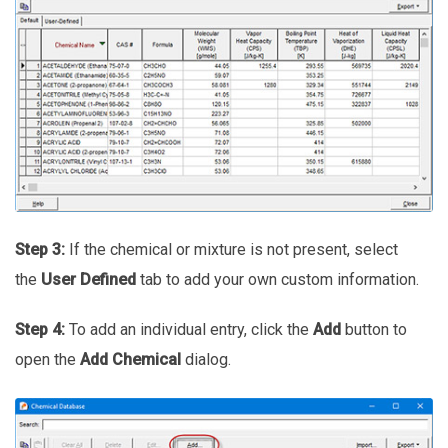
Step 3:
If the chemical or mixture is not present, select
the
User Defined
tab to add your own custom information.
Step 4:
To add an individual entry, click the
Add
button to
open the
Add Chemical
dialog.