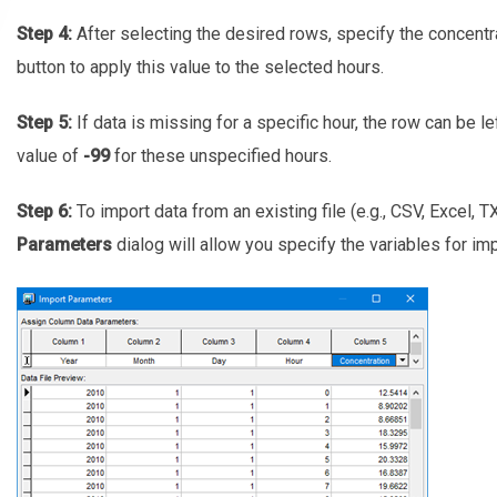
Step 4:
After selecting the desired rows, specify the concentr
button to apply this value to the selected hours.
Step 5:
If data is missing for a specific hour, the row can be lef
value of
-99
for these unspecified hours.
Step 6:
To import data from an existing file (e.g., CSV, Excel, T
Parameters
dialog will allow you specify the variables for imp