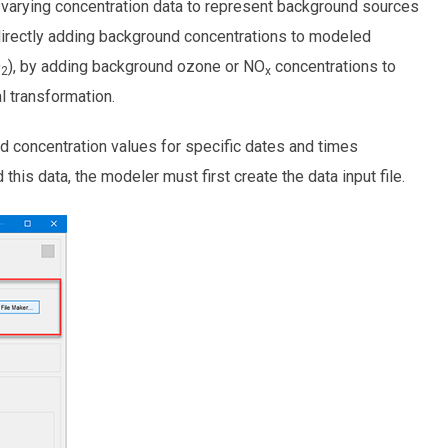
varying concentration data to represent background sources
 directly adding background concentrations to modeled
O
), by adding background ozone or NO
concentrations to
2
x
 transformation.
d concentration values for specific dates and times
is data, the modeler must first create the data input file.