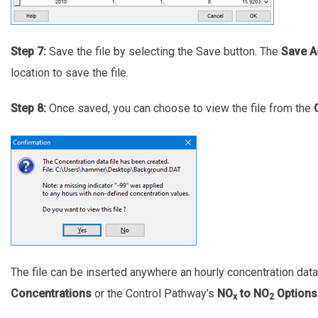
Step 7:
Save the file by selecting the Save button. The
Save A
location to save the file.
Step 8:
Once saved, you can choose to view the file from the
The file can be inserted anywhere an hourly concentration dat
Concentrations
or the Control Pathway’s
NO
to NO
Options
x
2