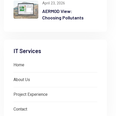
April 23, 2026
AERMOD View:
Choosing Pollutants
IT Services
Home
About Us
Project Experience
Contact