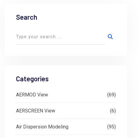
Search
Categories
AERMOD View
(69)
AERSCREEN View
(6)
Air Dispersion Modeling
(95)