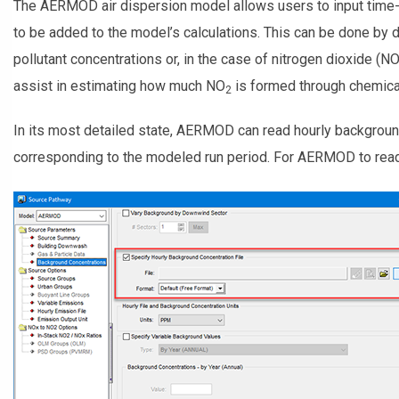
The AERMOD air dispersion model allows users to input time-
to be added to the model’s calculations. This can be done by
pollutant concentrations or, in the case of nitrogen dioxide (N
assist in estimating how much NO
is formed through chemical
2
In its most detailed state, AERMOD can read hourly backgroun
corresponding to the modeled run period. For AERMOD to read th