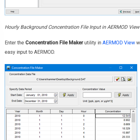
Hourly Background Concentration File Input in AERMOD View
Enter the
Concentration File Maker
utility in
AERMOD View
wh
easy input to AERMOD.