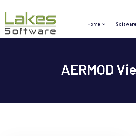
Skip
to
content
Home
Software
AERMOD View