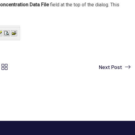
oncentration Data File
field at the top of the dialog. This
Next Post