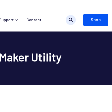
Support
Contact
Shop
aker Utility