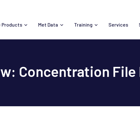
 Products
Met Data
Training
Services
: Concentration File M