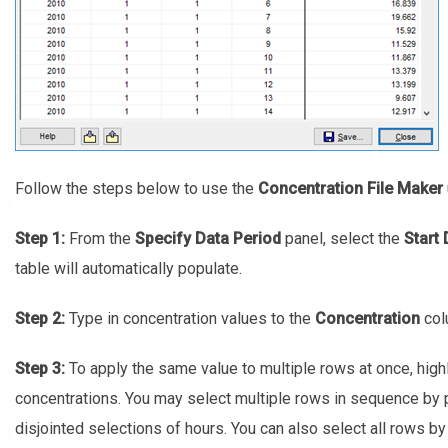
Follow the steps below to use the
Concentration File Maker
Step 1:
From the
Specify Data Period
panel, select the
Start 
table will automatically populate.
Step 2:
Type in concentration values to the
Concentration
col
Step 3:
To apply the same value to multiple rows at once, highl
concentrations. You may select multiple rows in sequence by 
disjointed selections of hours. You can also select all rows b