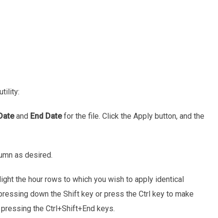
utility:
Date
and
End Date
for the file. Click the Apply button, and the
umn as desired.
ight the hour rows to which you wish to apply identical
pressing down the Shift key or press the Ctrl key to make
y pressing the Ctrl+Shift+End keys.