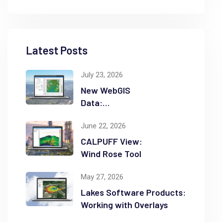
Latest Posts
July 23, 2026
New WebGIS
Data:
NASADEM
June 22, 2026
CALPUFF View:
Wind Rose Tool
May 27, 2026
Lakes Software Products:
Working with Overlays