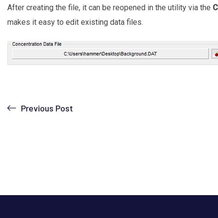
After creating the file, it can be reopened in the utility via the
C
makes it easy to edit existing data files.
Previous Post