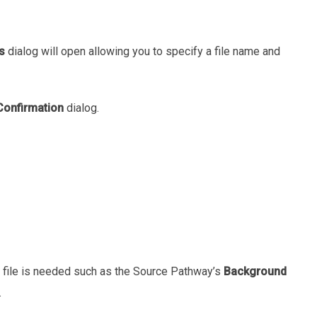
s
dialog will open allowing you to specify a file name and
Confirmation
dialog.
a file is needed such as the Source Pathway’s
Background
.