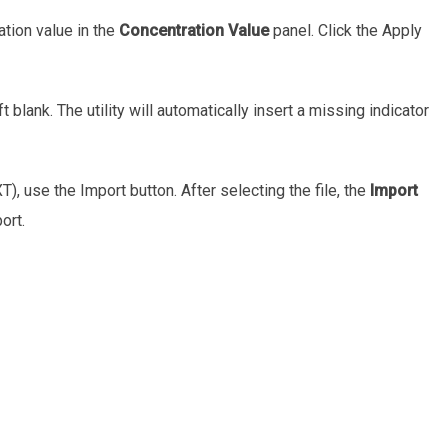
ation value in the
Concentration Value
panel. Click the Apply
t blank. The utility will automatically insert a missing indicator
XT), use the Import button. After selecting the file, the
Import
ort.