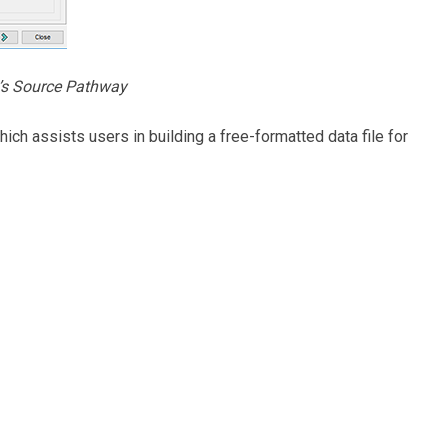
’s Source Pathway
ich assists users in building a free-formatted data file for