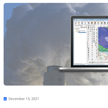
December 15, 2021