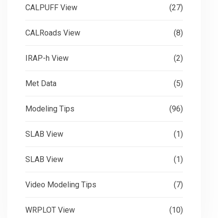
CALPUFF View
(27)
CALRoads View
(8)
IRAP-h View
(2)
Met Data
(5)
Modeling Tips
(96)
SLAB View
(1)
SLAB View
(1)
Video Modeling Tips
(7)
WRPLOT View
(10)