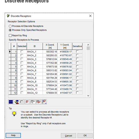
Discrete Receptors