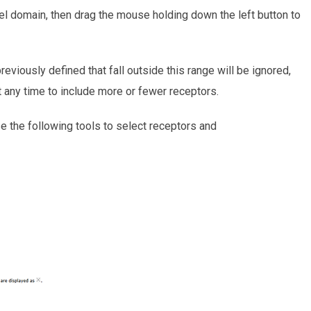
del domain, then drag the mouse holding down the left button to
eviously defined that fall outside this range will be ignored,
t any time to include more or fewer receptors.
 the following tools to select receptors and