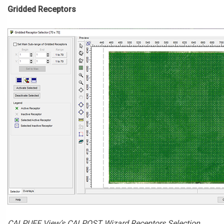
Gridded Receptors
CALPUFF View’s CALPOST Wizard Receptors Selection