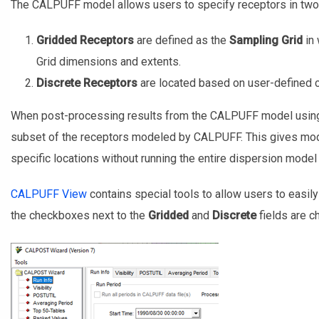
The CALPUFF model allows users to specify receptors in two 
Gridded Receptors
are defined as the
Sampling Grid
in 
Grid dimensions and extents.
Discrete Receptors
are located based on user-defined co
When post-processing results from the CALPUFF model using
subset of the receptors modeled by CALPUFF. This gives model
specific locations without running the entire dispersion model 
CALPUFF View
contains special tools to allow users to easil
the checkboxes next to the
Gridded
and
Discrete
fields are 