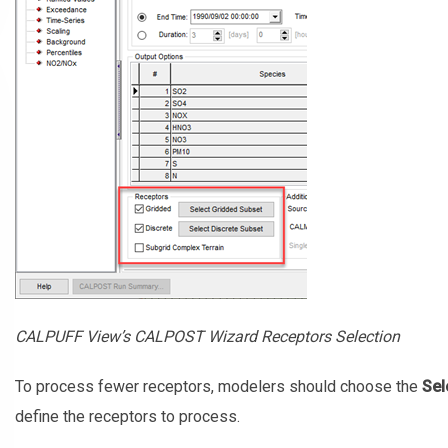
CALPUFF View’s CALPOST Wizard Receptors Selection
To process fewer receptors, modelers should choose the
Sel
define the receptors to process.