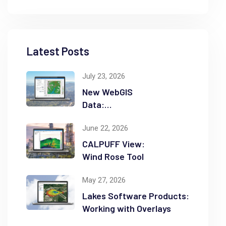
Latest Posts
July 23, 2026
New WebGIS
Data:
NASADEM
June 22, 2026
CALPUFF View:
Wind Rose Tool
May 27, 2026
Lakes Software Products:
Working with Overlays