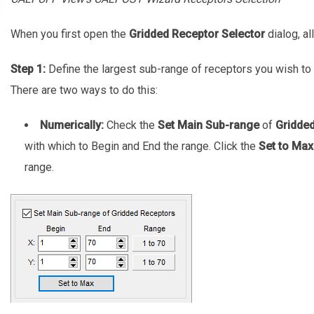
When you first open the
Gridded Receptor Selector
dialog, al
Step 1:
Define the largest sub-range of receptors you wish to 
There are two ways to do this:
Numerically:
Check the
Set Main Sub-range
of
Gridde
with which to Begin and End the range. Click the
Set to Max
range.