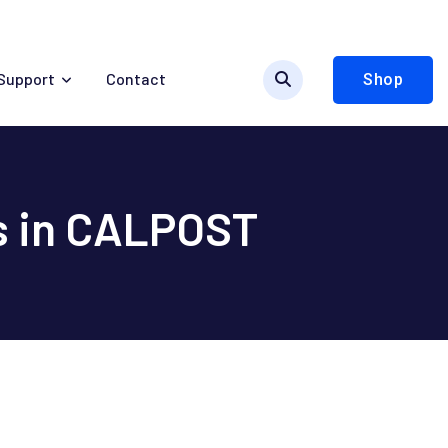
Support
Contact
Shop
s in CALPOST