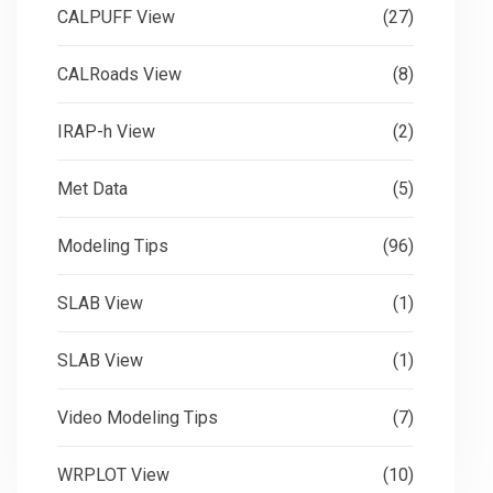
CALPUFF View
(27)
CALRoads View
(8)
IRAP-h View
(2)
Met Data
(5)
Modeling Tips
(96)
SLAB View
(1)
SLAB View
(1)
Video Modeling Tips
(7)
WRPLOT View
(10)