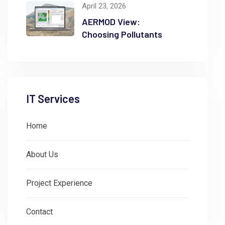
April 23, 2026
AERMOD View:
Choosing Pollutants
IT Services
Home
About Us
Project Experience
Contact