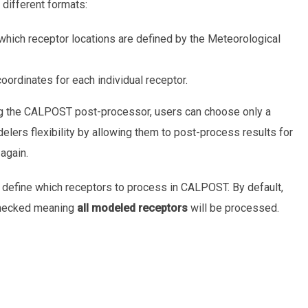
different formats:
which receptor locations are defined by the Meteorological
ordinates for each individual receptor.
 the CALPOST post-processor, users can choose only a
ers flexibility by allowing them to post-process results for
again.
y define which receptors to process in CALPOST. By default,
checked meaning
all modeled receptors
will be processed.