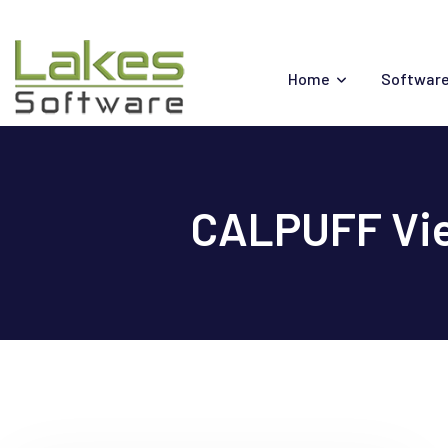
Skip
to
content
Home
Software
CALPUFF Vie