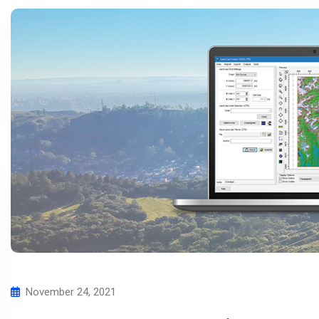
November 24, 2021