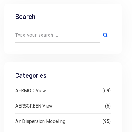
Search
Categories
AERMOD View
(69)
AERSCREEN View
(6)
Air Dispersion Modeling
(95)