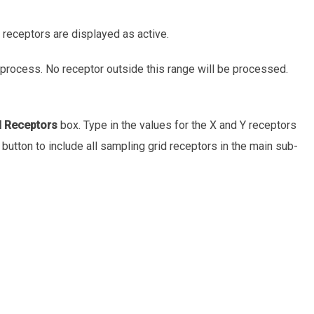
l receptors are displayed as active.
process. No receptor outside this range will be processed.
d Receptors
box. Type in the values for the X and Y receptors
button to include all sampling grid receptors in the main sub-