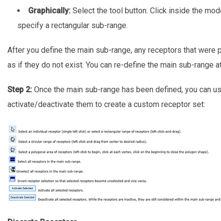
Graphically:
Select the tool button. Click inside the mo
specify a rectangular sub-range.
After you define the main sub-range, any receptors that were pr
as if they do not exist. You can re-define the main sub-range a
Step 2:
Once the main sub-range has been defined, you can use
activate/deactivate them to create a custom receptor set: