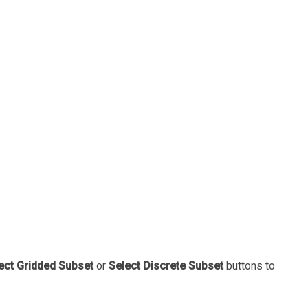
ect Gridded Subset
or
Select Discrete Subset
buttons to