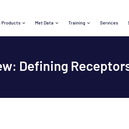
 Products
Met Data
Training
Services
w: Defining Receptor